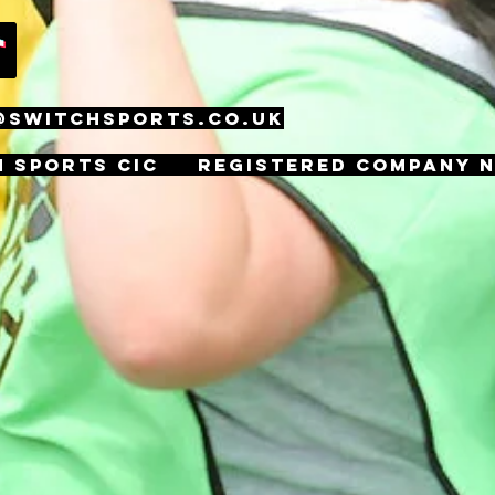
@SWITCHSPORTS.CO.UK
h Sports CIC Registered Company n