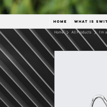
HOME
WHAT IS SWI
Home
All Products
I'm 