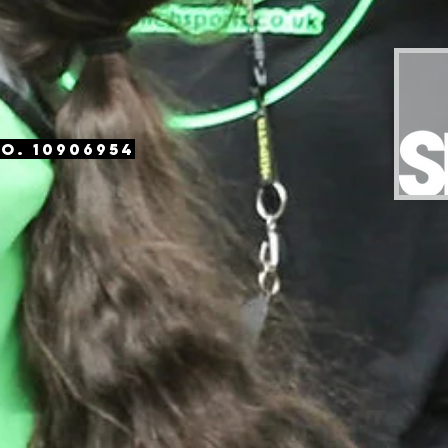
o. 10906954