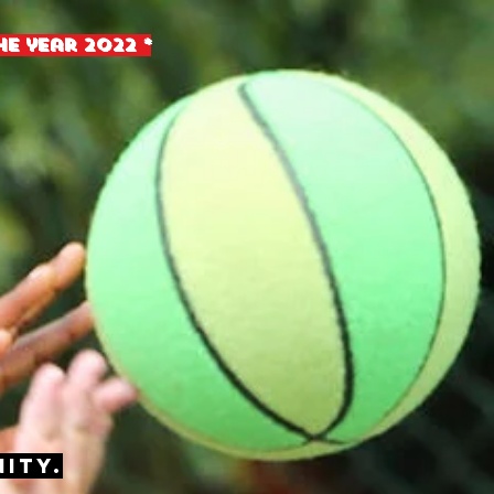
e year 2022 *
ity.