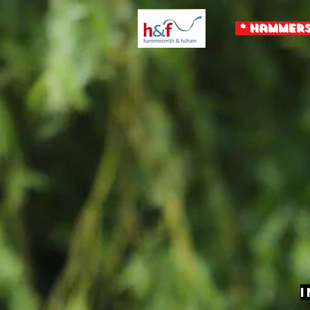
* Hammers
I