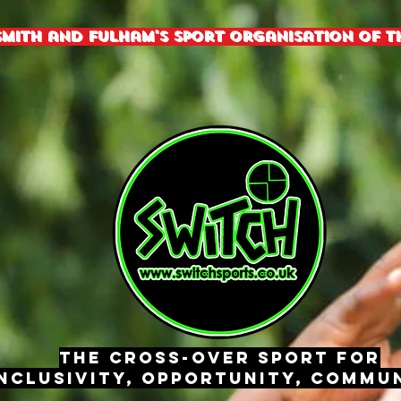
mith and fulham's sport organisation of th
The Cross-Over Sport for
nclusivity, Opportunity, Commun