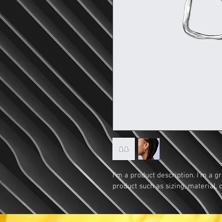
I'm a product description. I'm a g
product such as sizing, material, 