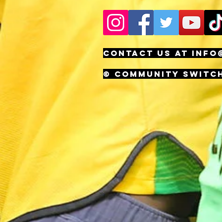
CONTACT US AT
INFO
© Community Switc