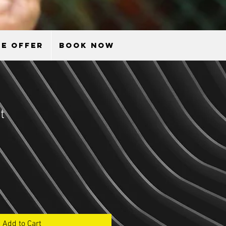
E OFFER
BOOK NOW
t
le
ice
Add to Cart