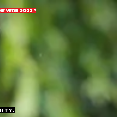
e year 2022 *
ity.