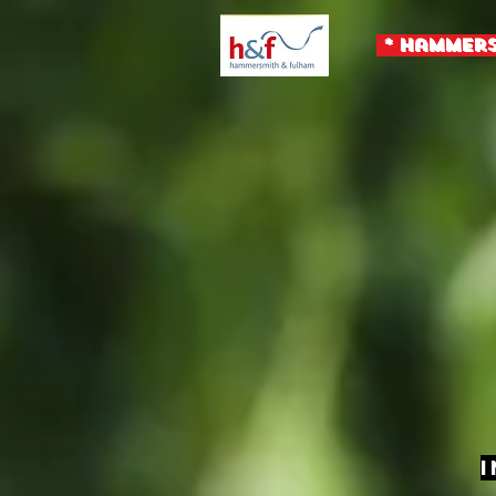
* Hammers
I