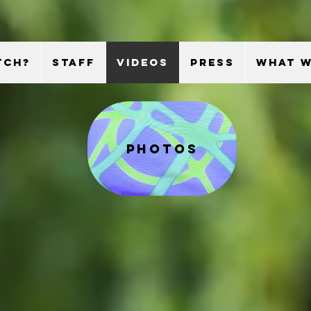
TCH?
STAFF
VIDEOS
PRESS
WHAT W
photos