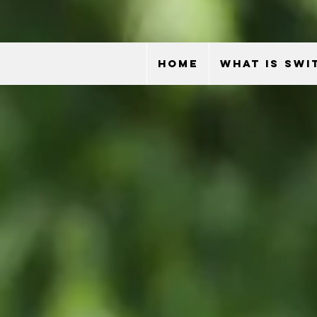
HOME
WHAT IS SWI