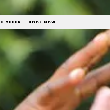
E OFFER
BOOK NOW