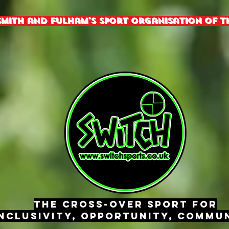
mith and fulham's sport organisation of th
The Cross-Over Sport for
nclusivity, Opportunity, Commun